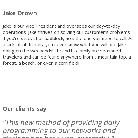
Jake Drown
Jake is our Vice President and oversees our day-to-day
operations. Jake thrives on solving our customer’s problems -
if you’re stuck at a roadblock, he’s the one you need to call. As
a jack-of-all-trades, you never know what you will find Jake
doing on the weekends! He and his family are seasoned
travelers and can be found anywhere from a mountain top, a
forest, a beach, or even a corn field!
Our clients say
"This new method of providing daily
programming to our networks and