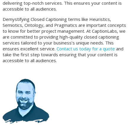
delivering top-notch services. This ensures your content is
accessible to all audiences.
Demystifying Closed Captioning terms like Heuristics,
Semiotics, Ontology, and Pragmatics are important concepts
to know for better project management. At CaptionLabs, we
are committed to providing high-quality closed captioning
services tailored to your business’s unique needs. This
ensures excellent service.
Contact us today for a quote
and
take the first step towards ensuring that your content is
accessible to all audiences.