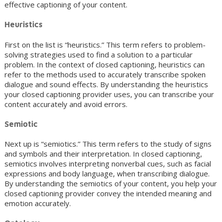
effective captioning of your content.
Heuristics
First on the list is “heuristics.” This term refers to problem-
solving strategies used to find a solution to a particular
problem. In the context of closed captioning, heuristics can
refer to the methods used to accurately transcribe spoken
dialogue and sound effects. By understanding the heuristics
your closed captioning provider uses, you can transcribe your
content accurately and avoid errors.
Semiotic
Next up is “semiotics.” This term refers to the study of signs
and symbols and their interpretation. In closed captioning,
semiotics involves interpreting nonverbal cues, such as facial
expressions and body language, when transcribing dialogue.
By understanding the semiotics of your content, you help your
closed captioning provider convey the intended meaning and
emotion accurately.