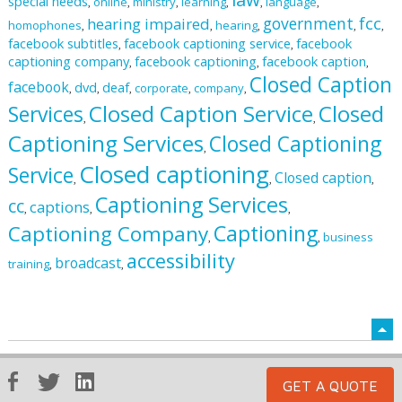
special needs
online
ministry
learning
language
,
,
,
,
,
,
fcc
government
hearing impaired
homophones
hearing
,
,
,
,
,
facebook subtitles
facebook captioning service
facebook
,
,
captioning company
facebook captioning
facebook caption
,
,
,
Closed Caption
facebook
dvd
deaf
corporate
company
,
,
,
,
,
Closed Caption Service
Closed
Services
,
,
Captioning Services
Closed Captioning
,
Closed captioning
Service
Closed caption
,
,
,
Captioning Services
cc
captions
,
,
,
Captioning
Captioning Company
business
,
,
accessibility
broadcast
training
,
,
GET A QUOTE