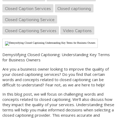
Closed Caption Services
Closed captioning
Closed Captioning Service
Closed Captioning Services
Video Captions
Demystifying Closed Captioning: Understanding Key Terms
for Business Owners
Are you a business owner looking to improve the quality of
your closed captioning services? Do you find that certain
words and concepts related to closed captioning can be
difficult to understand? Fear not, as we are here to help!
In this blog post, we will focus on challenging words and
concepts related to closed captioning. We’ll also discuss how
they impact the quality of your services. Understanding these
terms will help you make informed decisions when selecting a
closed captioning provider. This ensures accurate and