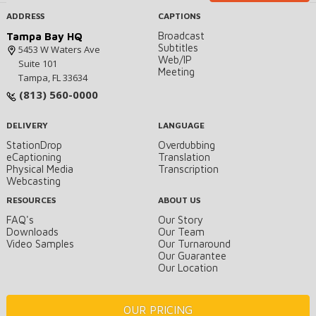
ADDRESS
CAPTIONS
Broadcast
Tampa Bay HQ
Subtitles
5453 W Waters Ave
Web/IP
Suite 101
Meeting
Tampa, FL 33634
(813) 560-0000
DELIVERY
LANGUAGE
StationDrop
Overdubbing
eCaptioning
Translation
Physical Media
Transcription
Webcasting
RESOURCES
ABOUT US
FAQ's
Our Story
Downloads
Our Team
Video Samples
Our Turnaround
Our Guarantee
Our Location
OUR PRICING