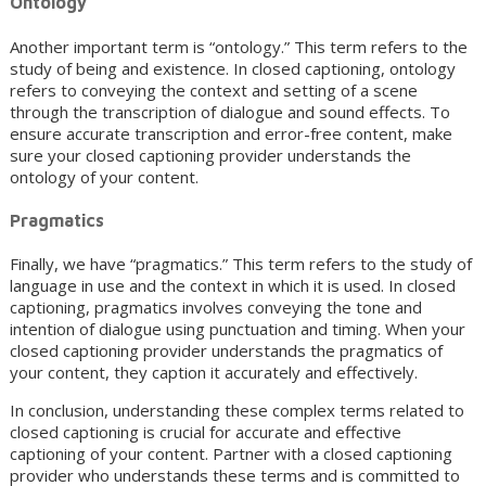
Ontology
Another important term is “ontology.” This term refers to the
study of being and existence. In closed captioning, ontology
refers to conveying the context and setting of a scene
through the transcription of dialogue and sound effects. To
ensure accurate transcription and error-free content, make
sure your closed captioning provider understands the
ontology of your content.
Pragmatics
Finally, we have “pragmatics.” This term refers to the study of
language in use and the context in which it is used. In closed
captioning, pragmatics involves conveying the tone and
intention of dialogue using punctuation and timing. When your
closed captioning provider understands the pragmatics of
your content, they caption it accurately and effectively.
In conclusion, understanding these complex terms related to
closed captioning is crucial for accurate and effective
captioning of your content. Partner with a closed captioning
provider who understands these terms and is committed to