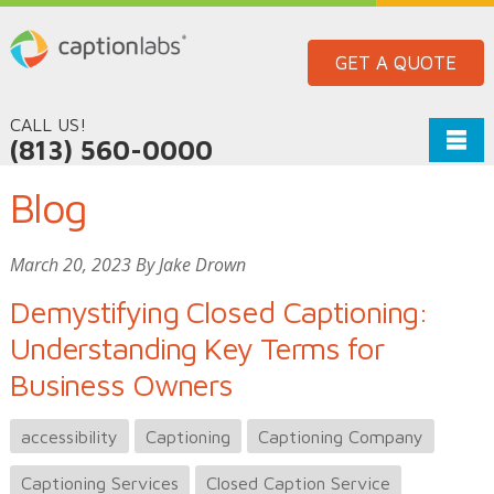
GET A QUOTE
CALL US!
(813) 560-0000
Blog
March 20, 2023 By Jake Drown
Demystifying Closed Captioning:
Understanding Key Terms for
Business Owners
accessibility
Captioning
Captioning Company
Captioning Services
Closed Caption Service