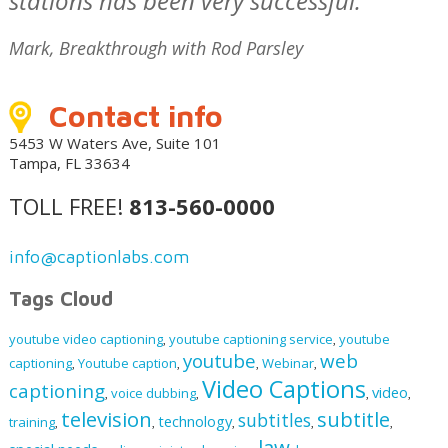
stations has been very successful."
Mark, Breakthrough with Rod Parsley
Contact info
5453 W Waters Ave, Suite 101
Tampa, FL 33634
TOLL FREE!
813-560-0000
info@captionlabs.com
Tags Cloud
youtube video captioning
youtube captioning service
youtube
,
,
youtube
web
captioning
Youtube caption
Webinar
,
,
,
,
Video Captions
captioning
video
voice dubbing
,
,
,
,
television
subtitle
subtitles
technology
training
,
,
,
,
,
law