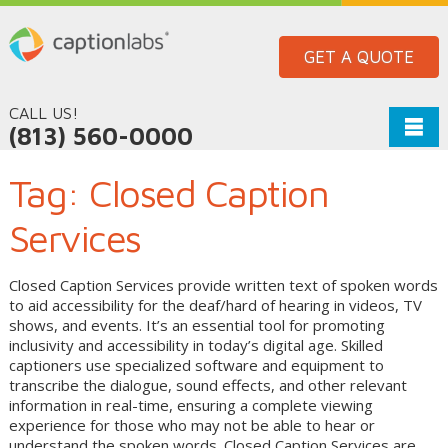
GET A QUOTE
CALL US!
(813) 560-0000
Tag:
Closed Caption
Services
Closed Caption Services provide written text of spoken words
to aid accessibility for the deaf/hard of hearing in videos, TV
shows, and events. It’s an essential tool for promoting
inclusivity and accessibility in today’s digital age. Skilled
captioners use specialized software and equipment to
transcribe the dialogue, sound effects, and other relevant
information in real-time, ensuring a complete viewing
experience for those who may not be able to hear or
understand the spoken words. Closed Caption Services are