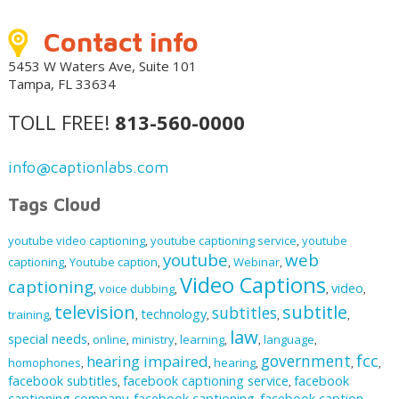
Contact info
5453 W Waters Ave, Suite 101
Tampa, FL 33634
TOLL FREE!
813-560-0000
info@captionlabs.com
Tags Cloud
youtube video captioning
youtube captioning service
youtube
,
,
youtube
web
captioning
Youtube caption
Webinar
,
,
,
,
Video Captions
captioning
video
voice dubbing
,
,
,
,
television
subtitle
subtitles
technology
training
,
,
,
,
,
law
special needs
online
ministry
learning
language
,
,
,
,
,
,
fcc
government
hearing impaired
homophones
hearing
,
,
,
,
,
facebook subtitles
facebook captioning service
facebook
,
,
captioning company
facebook captioning
facebook caption