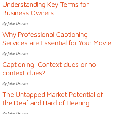
Understanding Key Terms for
Business Owners
By Jake Drown
Why Professional Captioning
Services are Essential for Your Movie
By Jake Drown
Captioning: Context clues or no
context clues?
By Jake Drown
The Untapped Market Potential of
the Deaf and Hard of Hearing
By Jake Drown