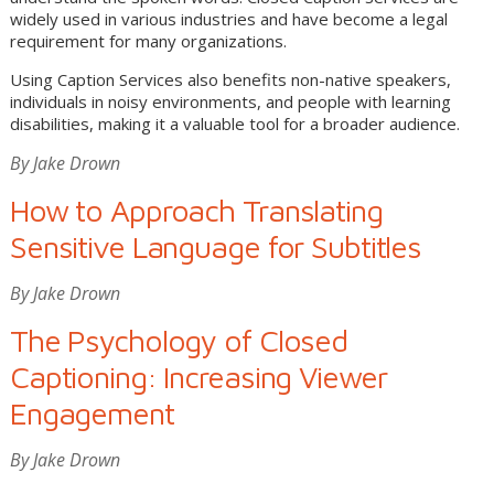
widely used in various industries and have become a legal
requirement for many organizations.
Using Caption Services also benefits non-native speakers,
individuals in noisy environments, and people with learning
disabilities, making it a valuable tool for a broader audience.
By Jake Drown
How to Approach Translating
Sensitive Language for Subtitles
By Jake Drown
The Psychology of Closed
Captioning: Increasing Viewer
Engagement
By Jake Drown