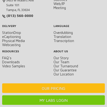
5453 W Waters Ave
Web/IP
Suite 101
Meeting
Tampa, FL 33634
(813) 560-0000
DELIVERY
LANGUAGE
StationDrop
Overdubbing
eCaptioning
Translation
Physical Media
Transcription
Webcasting
RESOURCES
ABOUT US
FAQ's
Our Story
Downloads
Our Team
Video Samples
Our Turnaround
Our Guarantee
Our Location
OUR PRICING
MY LABS LOGIN