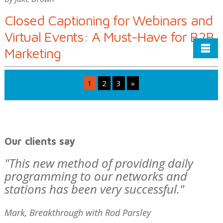
Closed Captioning for Webinars and
Virtual Events: A Must-Have for B2B
Marketing
Posts
1
2
3
»
pagination
Our clients say
"This new method of providing daily
programming to our networks and
stations has been very successful."
Mark, Breakthrough with Rod Parsley