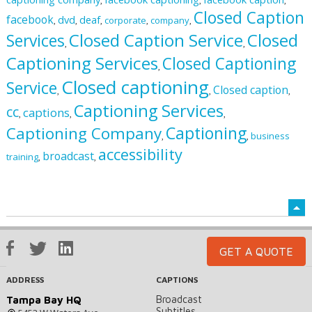
,
,
,
Closed Caption
facebook
dvd
deaf
corporate
company
,
,
,
,
,
Closed Caption Service
Closed
Services
,
,
Captioning Services
Closed Captioning
,
Closed captioning
Service
Closed caption
,
,
,
Captioning Services
cc
captions
,
,
,
Captioning
Captioning Company
business
,
,
accessibility
broadcast
training
,
,
GET A QUOTE
ADDRESS
CAPTIONS
Broadcast
Tampa Bay HQ
Subtitles