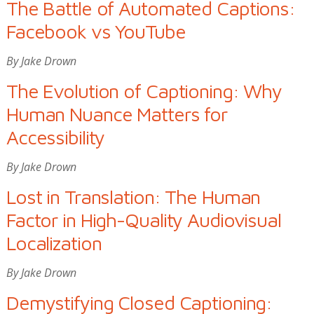
The Battle of Automated Captions:
Facebook vs YouTube
By Jake Drown
The Evolution of Captioning: Why
Human Nuance Matters for
Accessibility
By Jake Drown
Lost in Translation: The Human
Factor in High-Quality Audiovisual
Localization
By Jake Drown
Demystifying Closed Captioning: