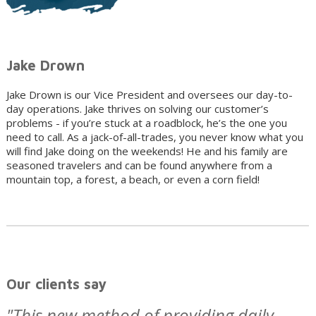
Jake Drown
Jake Drown is our Vice President and oversees our day-to-
day operations. Jake thrives on solving our customer’s
problems - if you’re stuck at a roadblock, he’s the one you
need to call. As a jack-of-all-trades, you never know what you
will find Jake doing on the weekends! He and his family are
seasoned travelers and can be found anywhere from a
mountain top, a forest, a beach, or even a corn field!
Our clients say
"This new method of providing daily