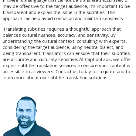
If there is a language that cannot be translated accurately or
may be offensive to the target audience, it’s important to be
transparent and explain the issue in the subtitles. This
approach can help avoid confusion and maintain sensitivity.
Translating subtitles requires a thoughtful approach that
balances cultural nuances, accuracy, and sensitivity. By
understanding the cultural context, consulting with experts,
considering the target audience, using neutral dialect, and
being transparent, translators can ensure that their subtitles
are accurate and culturally sensitive. At CaptionLabs, we offer
expert subtitle translation services to ensure your content is
accessible to all viewers. Contact us today for a quote and to
learn more about our subtitle translation solutions.