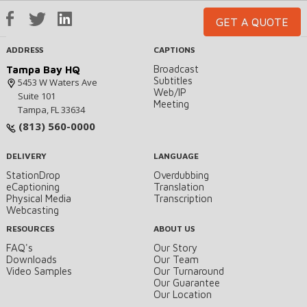
GET A QUOTE
ADDRESS
CAPTIONS
Broadcast
Tampa Bay HQ
Subtitles
5453 W Waters Ave
Web/IP
Suite 101
Meeting
Tampa, FL 33634
(813) 560-0000
DELIVERY
LANGUAGE
StationDrop
Overdubbing
eCaptioning
Translation
Physical Media
Transcription
Webcasting
RESOURCES
ABOUT US
FAQ's
Our Story
Downloads
Our Team
Video Samples
Our Turnaround
Our Guarantee
Our Location