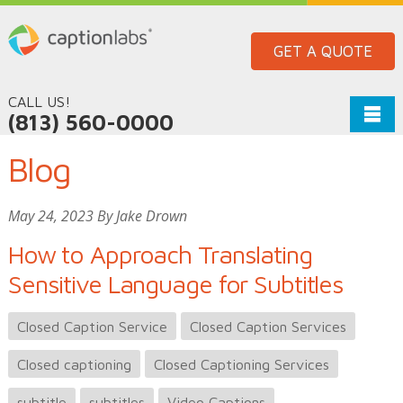
GET A QUOTE
CALL US!
(813) 560-0000
Blog
May 24, 2023 By Jake Drown
How to Approach Translating
Sensitive Language for Subtitles
Closed Caption Service
Closed Caption Services
Closed captioning
Closed Captioning Services
subtitle
subtitles
Video Captions