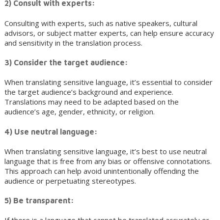
2) Consult with experts:
Consulting with experts, such as native speakers, cultural
advisors, or subject matter experts, can help ensure accuracy
and sensitivity in the translation process.
3) Consider the target audience:
When translating sensitive language, it’s essential to consider
the target audience’s background and experience.
Translations may need to be adapted based on the
audience’s age, gender, ethnicity, or religion.
4) Use neutral language:
When translating sensitive language, it’s best to use neutral
language that is free from any bias or offensive connotations.
This approach can help avoid unintentionally offending the
audience or perpetuating stereotypes.
5) Be transparent: