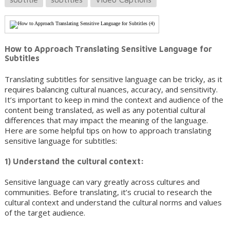
How to Approach Translating Sensitive Language for
Subtitles
Translating subtitles for sensitive language can be tricky, as it
requires balancing cultural nuances, accuracy, and sensitivity.
It’s important to keep in mind the context and audience of the
content being translated, as well as any potential cultural
differences that may impact the meaning of the language.
Here are some helpful tips on how to approach translating
sensitive language for subtitles:
1) Understand the cultural context:
Sensitive language can vary greatly across cultures and
communities. Before translating, it’s crucial to research the
cultural context and understand the cultural norms and values
of the target audience.