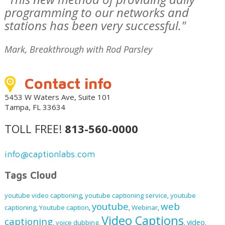
programming to our networks and
stations has been very successful."
Mark, Breakthrough with Rod Parsley
Contact info
5453 W Waters Ave, Suite 101
Tampa, FL 33634
TOLL FREE!
813-560-0000
info@captionlabs.com
Tags Cloud
youtube video captioning
youtube captioning service
youtube
,
,
youtube
web
captioning
Youtube caption
Webinar
,
,
,
,
Video Captions
captioning
video
voice dubbing
,
,
,
,