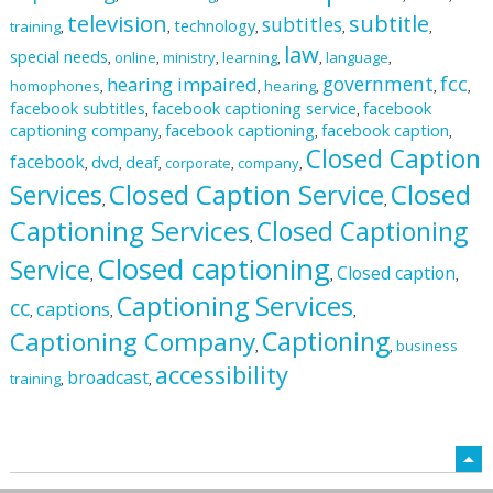
television
subtitle
subtitles
technology
training
,
,
,
,
,
law
special needs
online
ministry
learning
language
,
,
,
,
,
,
fcc
government
hearing impaired
homophones
hearing
,
,
,
,
,
facebook subtitles
facebook captioning service
facebook
,
,
captioning company
facebook captioning
facebook caption
,
,
,
Closed Caption
facebook
dvd
deaf
corporate
company
,
,
,
,
,
Closed Caption Service
Closed
Services
,
,
Captioning Services
Closed Captioning
,
Closed captioning
Service
Closed caption
,
,
,
Captioning Services
cc
captions
,
,
,
Captioning
Captioning Company
business
,
,
accessibility
broadcast
training
,
,