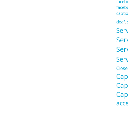
facebo
faceb
capti
deaf
,
Ser
Ser
Ser
Ser
Close
Cap
Cap
Cap
acce