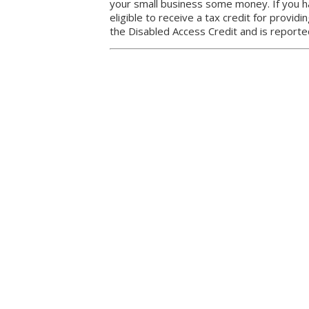
your small business some money. If you 
eligible to receive a tax credit for providin
the Disabled Access Credit and is report