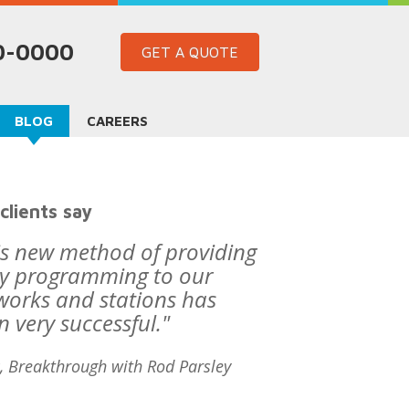
60-0000
GET A QUOTE
BLOG
CAREERS
clients say
is new method of providing
ly programming to our
works and stations has
n very successful."
, Breakthrough with Rod Parsley