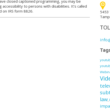
have closed captioned programming, you may be
g accessibility to persons with disabilities. It’s called
ed on IRS form 8826.
5453 
Tampa
TOL
info
Tag
youtub
youtub
Webin
Vid
tele
subt
law
,
impa