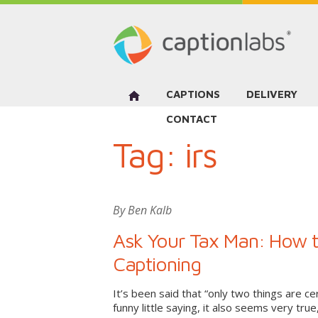
CAPTIONS
DELIVERY
CONTACT
Tag:
irs
By Ben Kalb
Ask Your Tax Man: How to
Captioning
It’s been said that “only two things are cer
funny little saying, it also seems very true,