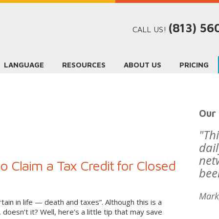
(813) 5
CALL US!
LANGUAGE
RESOURCES
ABOUT US
PRICING
Our 
"Th
dai
net
 Claim a Tax Credit for Closed
bee
Mark
tain in life — death and taxes”. Although this is a
 doesn’t it? Well, here’s a little tip that may save