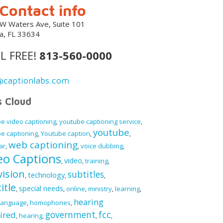
Contact info
W Waters Ave, Suite 101
, FL 33634
L FREE!
813-560-0000
@captionlabs.com
s Cloud
e video captioning
youtube captioning service
,
,
youtube
e captioning
Youtube caption
,
,
,
web captioning
ar
voice dubbing
,
,
,
eo Captions
video
training
,
,
,
vision
subtitles
technology
,
,
,
itle
special needs
online
ministry
learning
,
,
,
,
,
hearing
language
homophones
,
,
fcc
government
ired
hearing
,
,
,
,