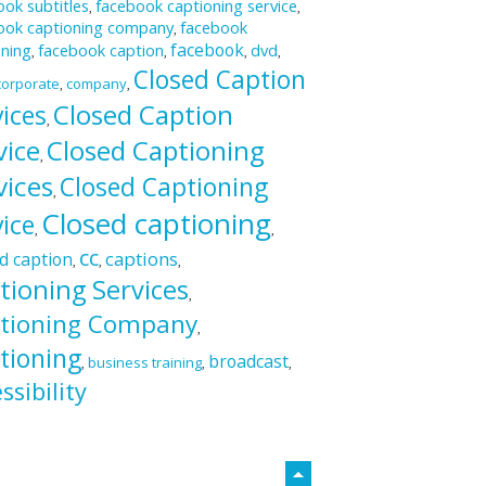
ok subtitles
facebook captioning service
,
,
ook captioning company
facebook
,
facebook
oning
facebook caption
dvd
,
,
,
,
Closed Caption
corporate
company
,
,
Closed Caption
vices
,
vice
Closed Captioning
,
vices
Closed Captioning
,
Closed captioning
vice
,
,
cc
captions
d caption
,
,
,
tioning Services
,
tioning Company
,
tioning
broadcast
business training
,
,
,
ssibility